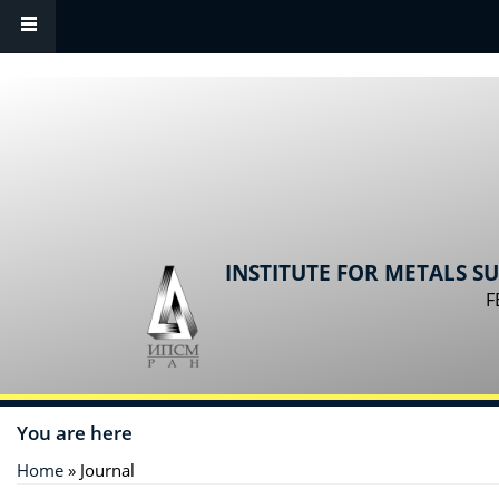
Skip to main content
INSTITUTE FOR METALS S
F
You are here
Home
» Journal