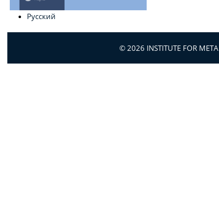
Русский
© 2026 INSTITUTE FOR MET