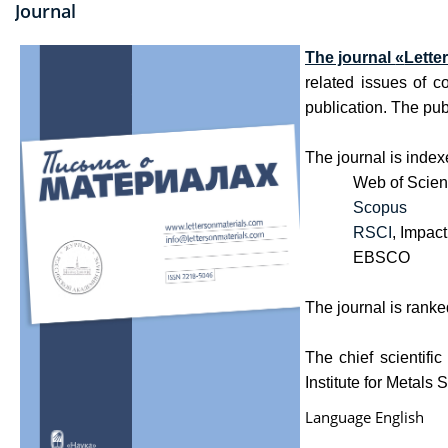
Journal
The journal
«
Lette
related issues of c
publication. The publ
The journal is index
Web of Science C
Scopus
RSCI
, Impact
EBSCO
The journal is ranked
The chief scientifi
Institute for Metal
Language
English