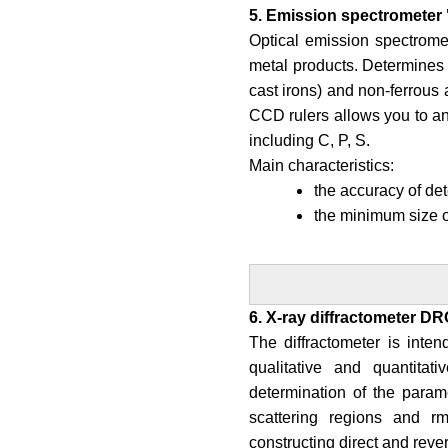
5. Emission spectrometer 
Optical emission spectromet
metal products. Determines t
cast irons) and non-ferrous a
CCD rulers allows you to an
including C, P, S.
Main characteristics:
the accuracy of det
the minimum size 
6. X-ray diffractometer DR
The diffractometer is intend
qualitative and quantitati
determination of the parame
scattering regions and rm
constructing direct and rev