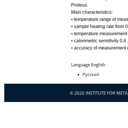
Proteus.
Main characteristics:
• temperature range of mea
• sample heating rate from 0
• temperature measurement 
• calorimetric sensitivity 0.4
• accuracy of measurement 
Language
English
Русский
© 2026 INSTITUTE FOR MET