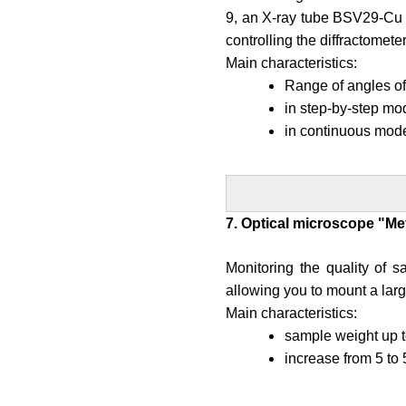
9, an X-ray tube BSV29-Cu 
controlling the diffractometer
Main characteristics:
Range of angles of 
in step-by-step mo
in continuous mode
7. Optical microscope "Me
Monitoring the quality of s
allowing you to mount a large
Main characteristics:
sample weight up t
increase from 5 to