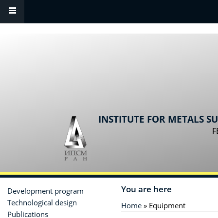
Skip to main content
INSTITUTE FOR METALS S
F
You are here
Development program
Technological design
Home
» Equipment
Publications