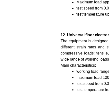
Maximum load appl
test speed from 0.
test temperature up
12. Universal floor elect
The equipment is designed f
different strain rates and 
compressive loads: tensile
wide range of working loads
Main characteristics:
working load range
maximum load 100
test speed from 0.
test temperature f