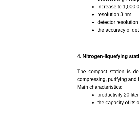
increase to 1,000,
resolution 3 nm
detector resolutio
the accuracy of det
4. Nitrogen-liquefying st
The compact station is de
compressing, purifying and 
Main characteristics:
productivity 20 lite
the capacity of its