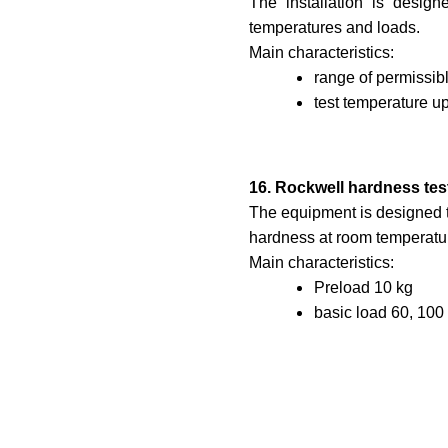
The installation is design
temperatures and loads.
Main characteristics:
range of permissib
test temperature up
16. Rockwell hardness tes
The equipment is designed t
hardness at room temperatu
Main characteristics:
Preload 10 kg
basic load 60, 100