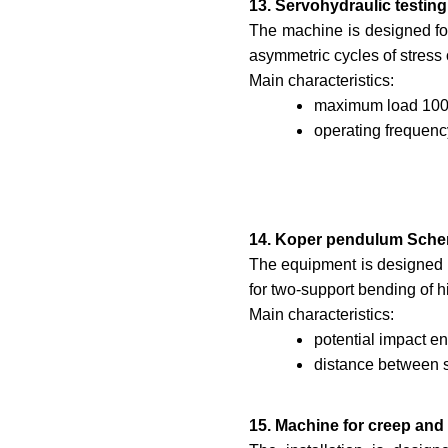
13. Servohydraulic testi
The machine is designed for
asymmetric cycles of stress 
Main characteristics:
maximum load 100
operating frequen
14. Koper pendulum Sche
The equipment is designed t
for two-support bending of
Main characteristics:
potential impact e
distance between 
15. Machine for creep and