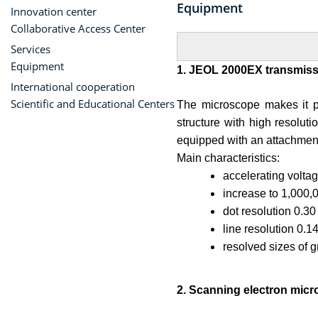
Equipment
Innovation center
Collaborative Access Center
Services
Equipment
1. JEOL 2000EX transmiss
International cooperation
Scientific and Educational Centers
The microscope makes it po
structure with high resoluti
equipped with an attachment 
Main characteristics:
accelerating volta
increase to 1,000,
dot resolution 0.3
line resolution 0.1
resolved sizes of g
2. Scanning electron mic