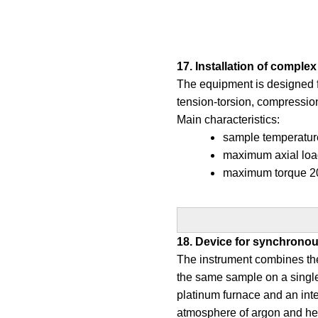
17. Installation of compl
The equipment is designed fo
tension-torsion, compression
Main characteristics:
sample temperature
maximum axial loa
maximum torque 2
18. Device for synchrono
The instrument combines the
the same sample on a single
platinum furnace and an int
atmosphere of argon and he