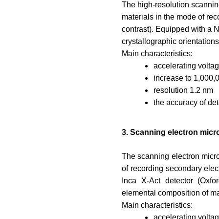
The high-resolution scanning
materials in the mode of rec
contrast). Equipped with a 
crystallographic orientations 
Main characteristics:
accelerating volta
increase to 1,000,
resolution 1.2 nm
the accuracy of de
3. Scanning electron mic
The scanning electron micro
of recording secondary elect
Inca X-Act detector (Oxfo
elemental composition of ma
Main characteristics:
accelerating volta