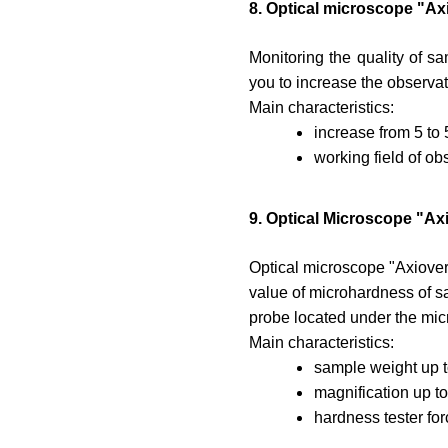
8. Optical microscope "Ax
Monitoring the quality of sa
you to increase the observat
Main characteristics:
increase from 5 to
working field of o
9. Optical Microscope "Ax
Optical microscope "Axiover
value of microhardness of s
probe located under the micro
Main characteristics:
sample weight up t
magnification up to
hardness tester for