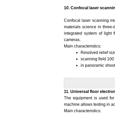
10. Confocal laser scanni
Confocal laser scanning mic
materials science in three
integrated system of light 
cameras.
Main characteristics:
Resolved relief si
scanning field 100
in panoramic shoo
11. Universal floor electr
The equipment is used for 
machine allows testing in
Main characteristics: