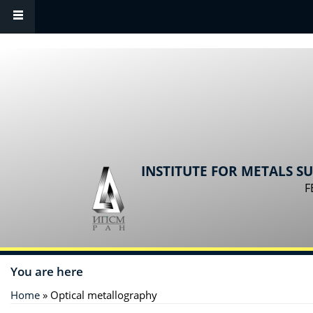
Skip to main content
INSTITUTE FOR METALS S
F
You are here
Home
» Optical metallography