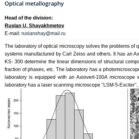
Optical metallography
Head of the division:
Ruslan U. Shayakhmetov
E-mail:
ruslanshay@mail.ru
The laboratory of optical microscopy solves the problems of qu
systems manufactured by Carl Zeiss and others. It has an Ax
KS- 300 determine the linear dimensions of structural compon
fraction of phases, etc. The laboratory has a photomicroscop
laboratory is equipped with an Axiovert-100A microscope
laboratory has a laser scanning microscope "LSM-5-Exciter", 