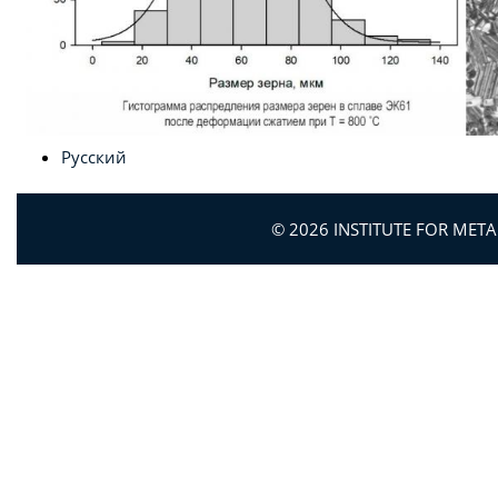
Русский
© 2026 INSTITUTE FOR MET