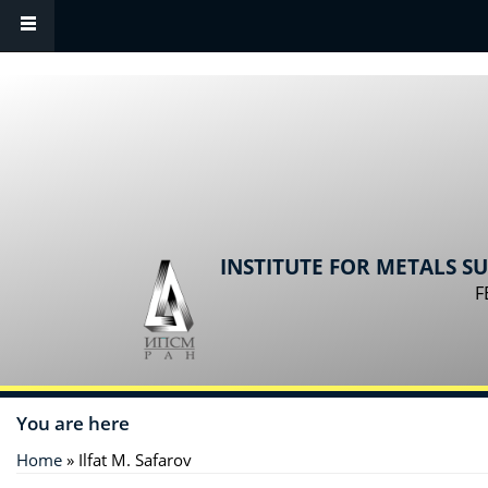
Skip to main content
INSTITUTE FOR METALS S
F
You are here
Home
» Ilfat M. Safarov