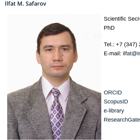
Ilfat M. Safarov
Scientific Secr
PhD
Теl.: +7 (347)
E-mail:
ilfat@
ORCID
ScopusID
e-library
ResearchGate