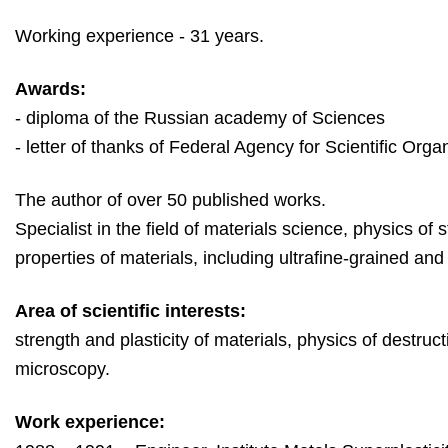
Working experience - 31 years.
Awards:
- diploma of the Russian academy of Sciences
- l
etter of thanks of 
Federal Agency for Scientific Orga
The author of over 50 published works.
Specialist in the field of materials science, physics of 
properties of materials, including ultrafine-grained an
Area of scientific interests:
strength and plasticity of materials, physics of destruc
microscopy.
Work experience: