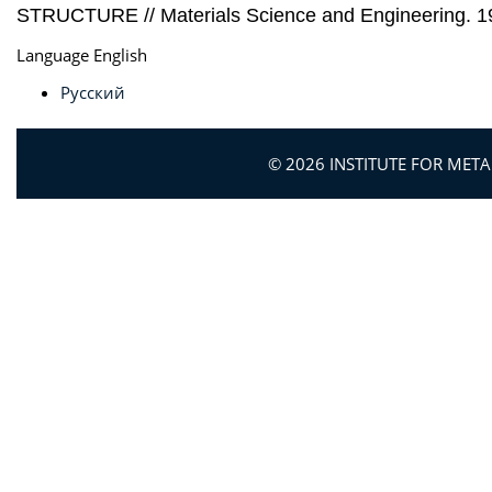
STRUCTURE // Materials Science and Engineering. 199
Language
English
Русский
© 2026 INSTITUTE FOR MET