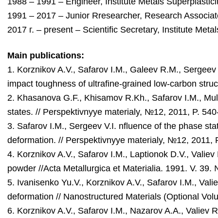
1988 – 1991 – Engineer, Institute Metals Superplastic
1991 – 2017 – Junior Rresearcher, Research Associate
2017 г. – present – Scientific Secretary, Institute Met
Main publications:
1. Korznikov A.V., Safarov I.M., Galeev R.М., Sergeev
impact toughness of ultrafine-grained low-carbon stru
2. Khasanova G.F., Khisamov R.Kh., Safarov I.M., Muly
states. // Perspektivnyye materialy, №12, 2011, P. 54
3. Safarov I.M., Sergeev V.I. nfluence of the phase sta
deformation. // Perspektivnyye materialy, №12, 2011, 
4. Korznikov A.V., Safarov I.M., Laptionok D.V., Valiev
powder //Acta Metallurgica et Materialia. 1991. V. 39.
5. Ivanisenko Yu.V., Korznikov A.V., Safarov I.M., Valie
deformation // Nanostructured Materials (Optional Volu
6. Korznikov A.V., Safarov I.M., Nazarov A.A.,